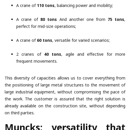
A crane of
110 tons
, balancing power and mobility;
A crane of
80 tons
And another one from
75 tons
,
perfect for mid-size operations;
A crane of
60 tons
, versatile for varied scenarios;
2 cranes of
40 tons
, agile and effective for more
frequent movements.
This diversity of capacities allows us to cover everything from
the positioning of large metal structures to the movement of
large industrial equipment, without compromising the pace of
the work. The customer is assured that the right solution is
already available on the construction site, without depending
on third parties.
Muncks: versatility that