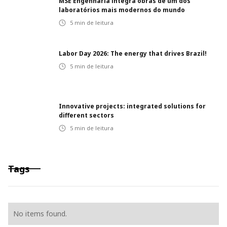
MSE Engenharia integra obras de um dos
laboratórios mais modernos do mundo
5
min de leitura
Labor Day 2026: The energy that drives Brazil!
5
min de leitura
Innovative projects: integrated solutions for
different sectors
5
min de leitura
Tags
No items found.