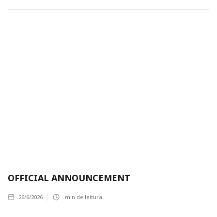
OFFICIAL ANNOUNCEMENT
26/6/2026
min de leitura