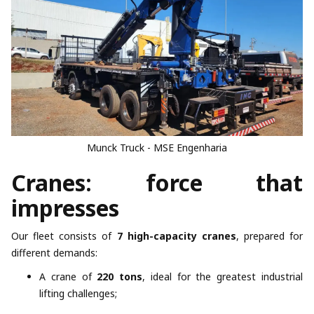
Munck Truck - MSE Engenharia
Cranes: force that
impresses
Our fleet consists of
7 high-capacity cranes
, prepared for
different demands:
A crane of
220 tons
, ideal for the greatest industrial
lifting challenges;