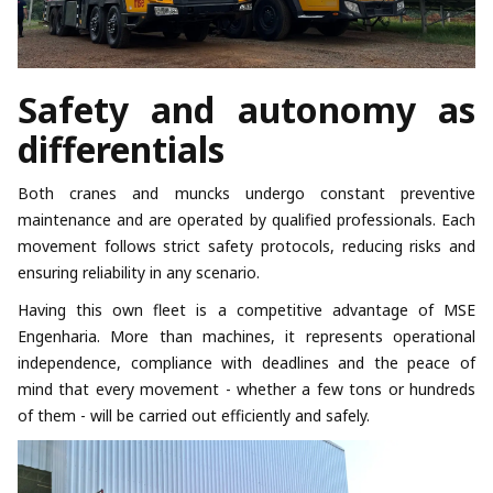
Safety and autonomy as
differentials
Both cranes and muncks undergo constant preventive
maintenance and are operated by qualified professionals. Each
movement follows strict safety protocols, reducing risks and
ensuring reliability in any scenario.
Having this own fleet is a competitive advantage of MSE
Engenharia. More than machines, it represents operational
independence, compliance with deadlines and the peace of
mind that every movement - whether a few tons or hundreds
of them - will be carried out efficiently and safely.