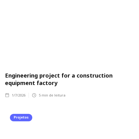
Engineering project for a construction
equipment factory
1/7/2026
5
min de leitura
Projetos