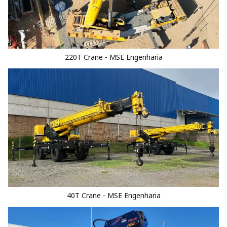
220T Crane - MSE Engenharia
40T Crane - MSE Engenharia