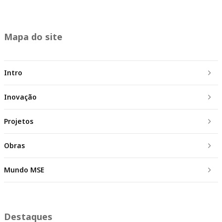
Mapa do site
Intro
Inovação
Projetos
Obras
Mundo MSE
Destaques