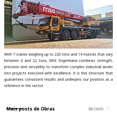
With 7 cranes weighing up to 220 tons and 14 muncks that vary
between 6 and 22 tons, MSE Engenharia combines strength,
precision and versatility to transform complex industrial works
into projects executed with excellence. It is this structure that
guarantees consistent results and underpins our position as a
reference in the sector.
Mais posts de
Obras
VER TODOS