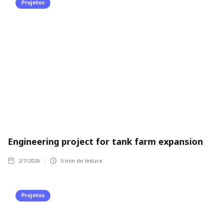
Projetos
Engineering project for tank farm expansion
2/7/2026
5
min de leitura
Projetos