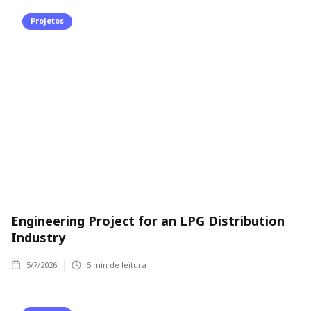
Projetos
Engineering Project for an LPG Distribution
Industry
5/7/2026
5
min de leitura