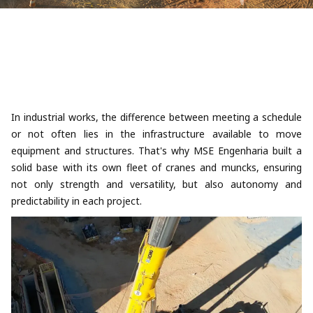
In industrial works, the difference between meeting a schedule
or not often lies in the infrastructure available to move
equipment and structures. That's why MSE Engenharia built a
solid base with its own fleet of cranes and muncks, ensuring
not only strength and versatility, but also autonomy and
predictability in each project.