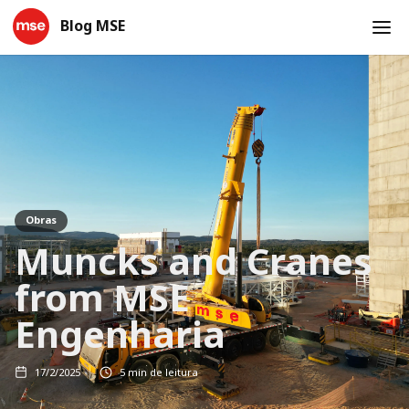
Blog MSE
Obras
Muncks and Cranes
from MSE
Engenharia
17/2/2025
5
min de leitura