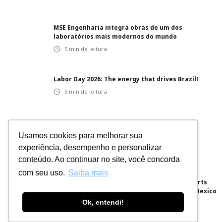
MSE Engenharia integra obras de um dos
laboratórios mais modernos do mundo
5
min de leitura
Labor Day 2026: The energy that drives Brazil!
5
min de leitura
Innovative projects: integrated solutions for
Usamos cookies para melhorar sua
different sectors
experiência, desempenho e personalizar
5
min de leitura
conteúdo. Ao continuar no site, você concorda
com seu uso.
Saiba mais
Brazilian Engineering for the World: MSE Exports
Electrical Panels for a Hyperscale Project in Mexico
Ok, entendi!
5
min de leitura