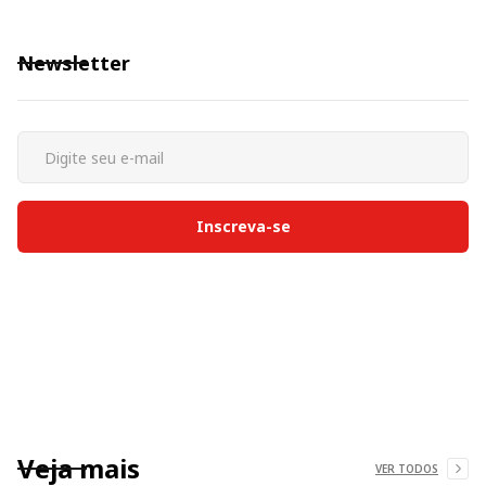
Newsletter
Veja mais
VER TODOS