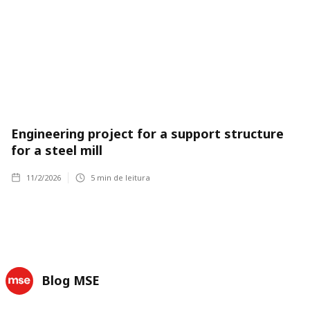
Engineering project for a support structure
for a steel mill
11/2/2026
5
min de leitura
Blog MSE