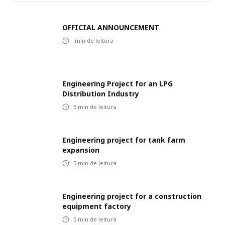
OFFICIAL ANNOUNCEMENT
min de leitura
Engineering Project for an LPG
Distribution Industry
5
min de leitura
Engineering project for tank farm
expansion
5
min de leitura
Engineering project for a construction
equipment factory
5
min de leitura