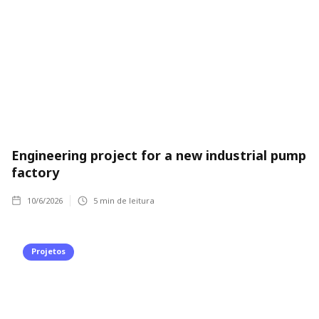
Engineering project for a new industrial pump
factory
10/6/2026
5
min de leitura
Projetos