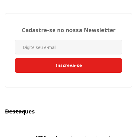
Cadastre-se no nossa Newsletter
Destaques