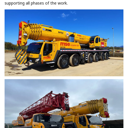
supporting all phases of the work.