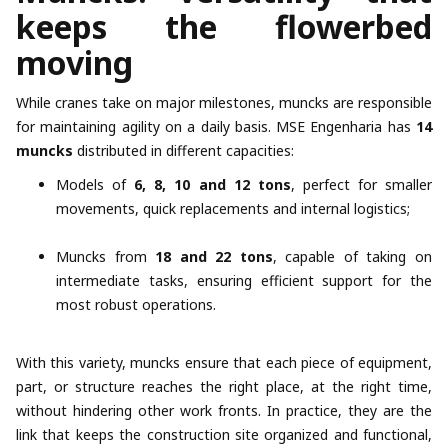
keeps the flowerbed
moving
While cranes take on major milestones, muncks are responsible
for maintaining agility on a daily basis. MSE Engenharia has
14
muncks
distributed in different capacities:
Models of
6, 8, 10 and 12 tons
, perfect for smaller
movements, quick replacements and internal logistics;
Muncks from
18 and 22 tons
, capable of taking on
intermediate tasks, ensuring efficient support for the
most robust operations.
With this variety, muncks ensure that each piece of equipment,
part, or structure reaches the right place, at the right time,
without hindering other work fronts. In practice, they are the
link that keeps the construction site organized and functional,