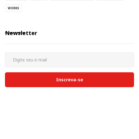
WORKS
Newsletter