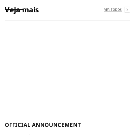
Veja mais
VER TODOS
OFFICIAL ANNOUNCEMENT