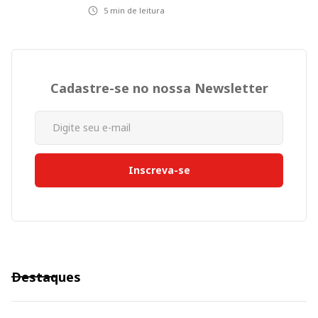
5
min de leitura
Cadastre-se no nossa Newsletter
Destaques