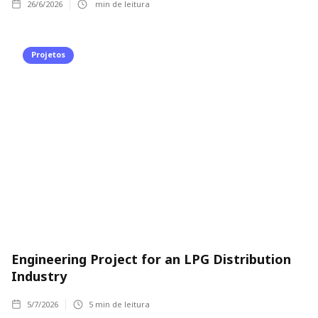
26/6/2026
min de leitura
Projetos
Engineering Project for an LPG Distribution
Industry
5/7/2026
5
min de leitura