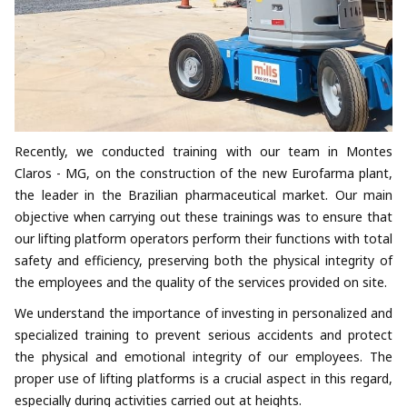
Recently, we conducted training with our team in Montes
Claros - MG, on the construction of the new Eurofarma plant,
the leader in the Brazilian pharmaceutical market. Our main
objective when carrying out these trainings was to ensure that
our lifting platform operators perform their functions with total
safety and efficiency, preserving both the physical integrity of
the employees and the quality of the services provided on site.
We understand the importance of investing in personalized and
specialized training to prevent serious accidents and protect
the physical and emotional integrity of our employees. The
proper use of lifting platforms is a crucial aspect in this regard,
especially during activities carried out at heights.