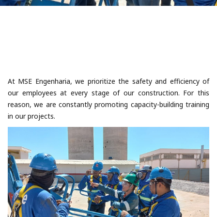
At MSE Engenharia, we prioritize the safety and efficiency of
our employees at every stage of our construction. For this
reason, we are constantly promoting capacity-building training
in our projects.