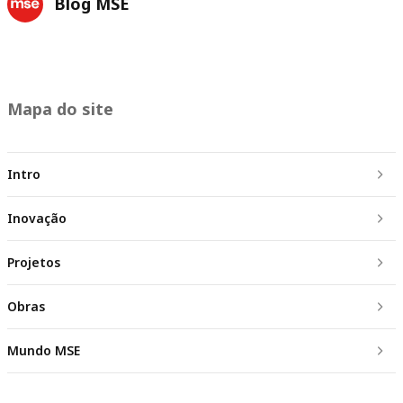
Blog MSE
Mapa do site
Intro
Inovação
Projetos
Obras
Mundo MSE