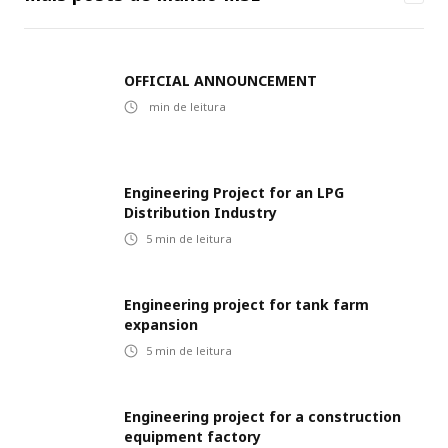
OFFICIAL ANNOUNCEMENT
min de leitura
Engineering Project for an LPG
Distribution Industry
5
min de leitura
Engineering project for tank farm
expansion
5
min de leitura
Engineering project for a construction
equipment factory