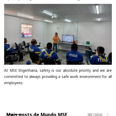
At MSE Engenharia, safety is our absolute priority and we are
committed to always providing a safe work environment for all
employees.
Mais posts de
Mundo MSE
VER TODOS