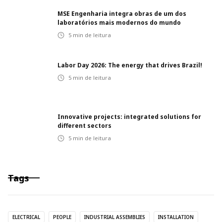
MSE Engenharia integra obras de um dos
laboratórios mais modernos do mundo
5
min de leitura
Labor Day 2026: The energy that drives Brazil!
5
min de leitura
Innovative projects: integrated solutions for
different sectors
5
min de leitura
Tags
ELECTRICAL
PEOPLE
INDUSTRIAL ASSEMBLIES
INSTALLATION