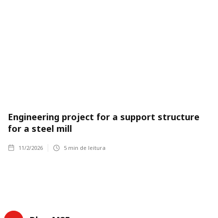
Engineering project for a support structure
for a steel mill
11/2/2026
5
min de leitura