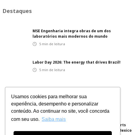
Destaques
MSE Engenharia integra obras de um dos
laboratórios mais modernos do mundo
5
min de leitura
Labor Day 2026: The energy that drives Brazil!
5
min de leitura
Innovative projects: integrated solutions for
Usamos cookies para melhorar sua
different sectors
experiência, desempenho e personalizar
5
min de leitura
conteúdo. Ao continuar no site, você concorda
com seu uso.
Saiba mais
Brazilian Engineering for the World: MSE Exports
Electrical Panels for a Hyperscale Project in Mexico