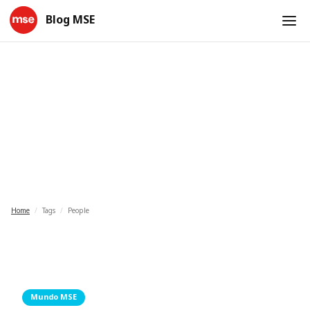
Blog MSE
People
Home
/
Tags
/
People
Mundo MSE