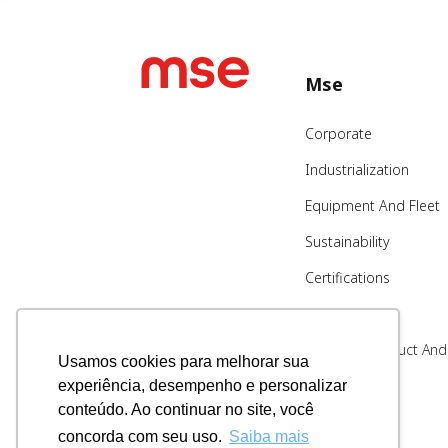
Mse
Corporate
Industrialization
Equipment And Fleet
Sustainability
Certifications
Blog
Code Of Conduct And
Usamos cookies para melhorar sua
Ethics
experiência, desempenho e personalizar
Whistleblowing
conteúdo. Ao continuar no site, você
Channel
concorda com seu uso.
Saiba mais