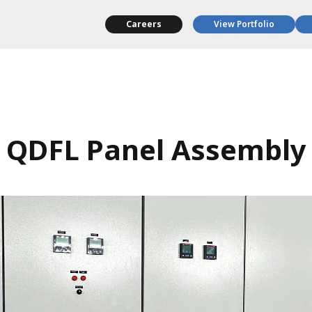
Careers
View Portfolio
QDFL Panel Assembly