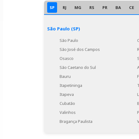
SP
RJ
MG
RS
PR
BA
CE
São Paulo (SP)
São Paulo
São José dos Campos
Osasco
São Caetano do Sul
Bauru
Itapetininga
Itapeva
Cubatão
Valinhos
Bragança Paulista