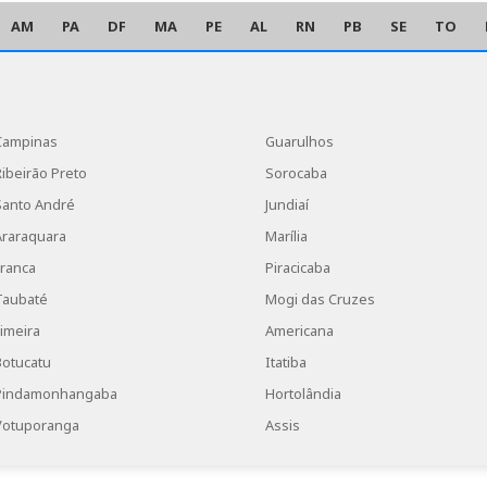
AM
PA
DF
MA
PE
AL
RN
PB
SE
TO
Campinas
Guarulhos
Ribeirão Preto
Sorocaba
Santo André
Jundiaí
Araraquara
Marília
Franca
Piracicaba
Taubaté
Mogi das Cruzes
Limeira
Americana
Botucatu
Itatiba
Pindamonhangaba
Hortolândia
Votuporanga
Assis