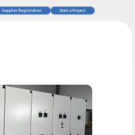
Supplier Registration
Start a Project