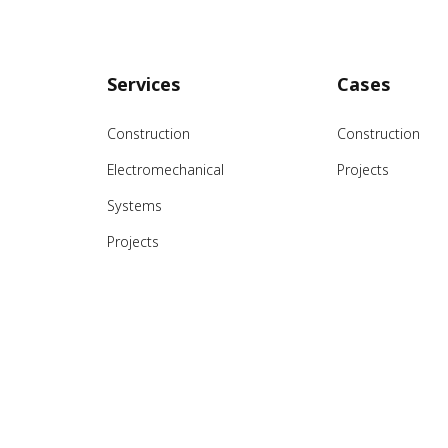
Services
Cases
Construction
Construction
Electromechanical
Projects
Systems
Projects