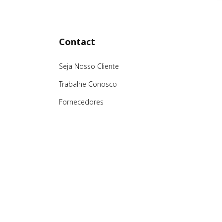
Contact
Seja Nosso Cliente
Trabalhe Conosco
Fornecedores