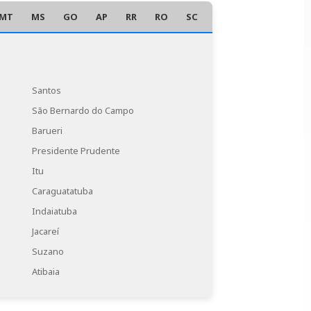
MT
MS
GO
AP
RR
RO
SC
AC
Santos
São Bernardo do Campo
Barueri
Presidente Prudente
Itu
Caraguatatuba
Indaiatuba
Jacareí
Suzano
Atibaia