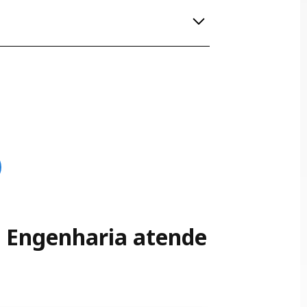
is designed to minimize the risk of electrical
more sustainable use of energy. This
SE Engenharia atende