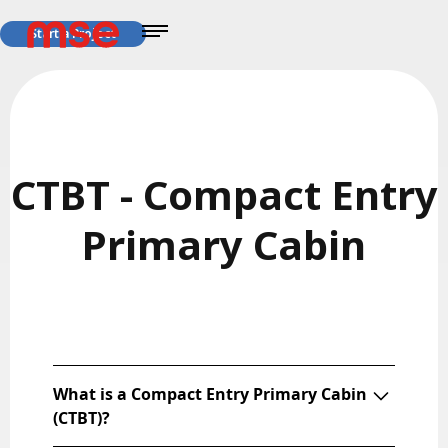
Start a Project
CTBT - Compact Entry
Primary Cabin
What is a Compact Entry Primary Cabin
(CTBT)?