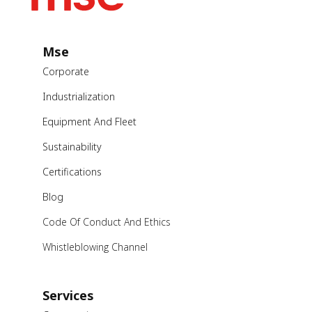
Mse
Corporate
Industrialization
Equipment And Fleet
Sustainability
Certifications
Blog
Code Of Conduct And Ethics
Whistleblowing Channel
Services