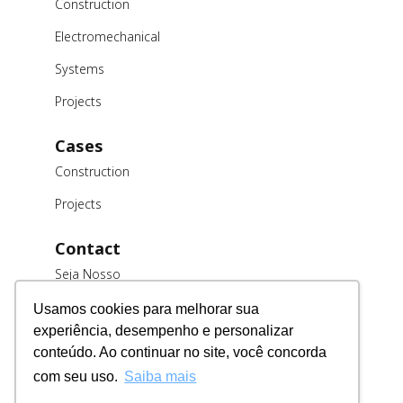
Construction
Electromechanical
Systems
Projects
Cases
Construction
Projects
Contact
Seja Nosso
Cliente
Usamos cookies para melhorar sua
Trabalhe
experiência, desempenho e personalizar
Conosco
conteúdo. Ao continuar no site, você concorda
Fornecedores
com seu uso.
Saiba mais