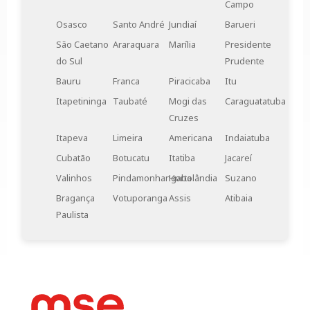
Campo
the ideal choice.
Osasco
Santo André
Jundiaí
Barueri
São Caetano
Araraquara
Marília
Presidente
do Sul
Prudente
Bauru
Franca
Piracicaba
Itu
Itapetininga
Taubaté
Mogi das
Caraguatatuba
Cruzes
Itapeva
Limeira
Americana
Indaiatuba
Cubatão
Botucatu
Itatiba
Jacareí
Valinhos
Pindamonhangaba
Hortolândia
Suzano
Bragança
Votuporanga
Assis
Atibaia
Paulista