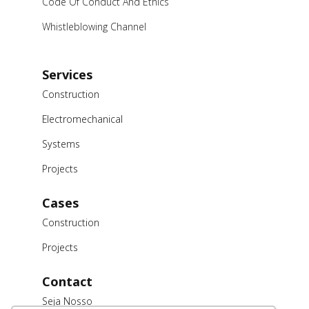
Code Of Conduct And Ethics
Whistleblowing Channel
Services
Construction
Electromechanical
Systems
Projects
Cases
Construction
Projects
Contact
Seja Nosso