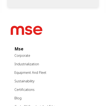
Mse
Corporate
Industrialization
Equipment And Fleet
Sustainability
Certifications
Blog