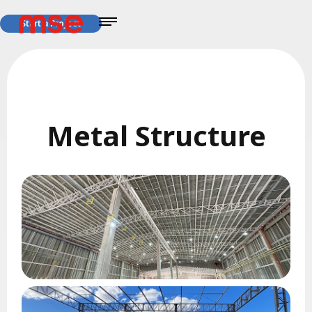
Start a Project
Metal Structure