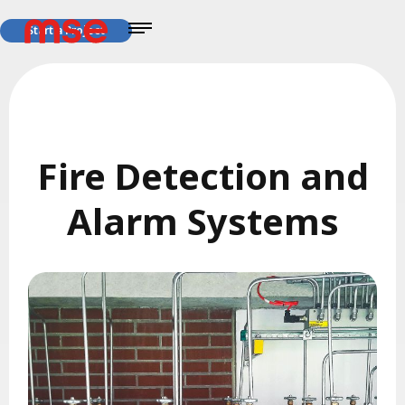
Start a Project
Fire Detection and
Alarm Systems