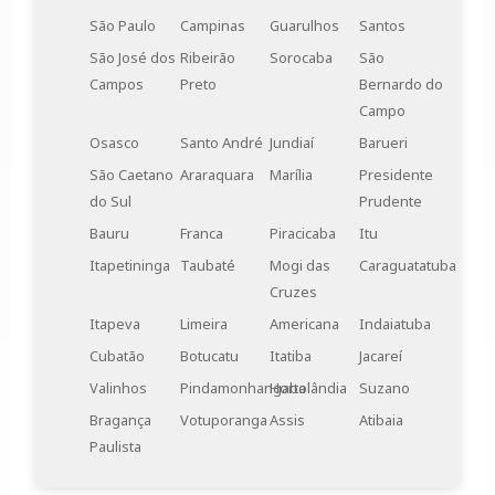
São Paulo
Campinas
Guarulhos
Santos
São José dos
Ribeirão
Sorocaba
São
Campos
Preto
Bernardo do
Campo
Osasco
Santo André
Jundiaí
Barueri
São Caetano
Araraquara
Marília
Presidente
do Sul
Prudente
Bauru
Franca
Piracicaba
Itu
Itapetininga
Taubaté
Mogi das
Caraguatatuba
Cruzes
Itapeva
Limeira
Americana
Indaiatuba
Cubatão
Botucatu
Itatiba
Jacareí
Valinhos
Pindamonhangaba
Hortolândia
Suzano
Bragança
Votuporanga
Assis
Atibaia
Paulista