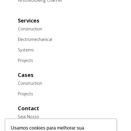
Whistleblowing Channel
Services
Construction
Electromechanical
Systems
Projects
Cases
Construction
Projects
Contact
Seja Nosso
Cliente
Usamos cookies para melhorar sua