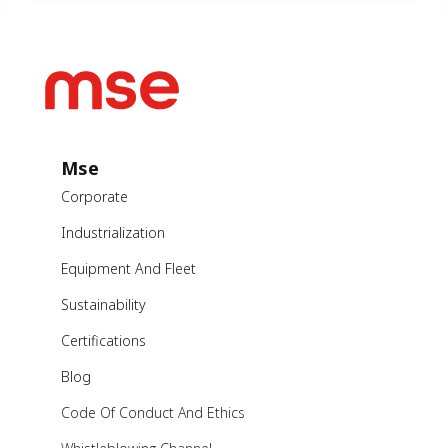
Mse
Corporate
Industrialization
Equipment And Fleet
Sustainability
Certifications
Blog
Code Of Conduct And Ethics