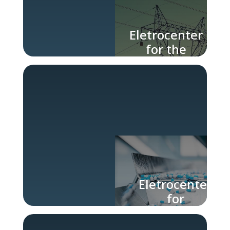
Eletrocenter
for the
Energy
Industry
Eletrocenter
for
Pharmaceutical
Industry