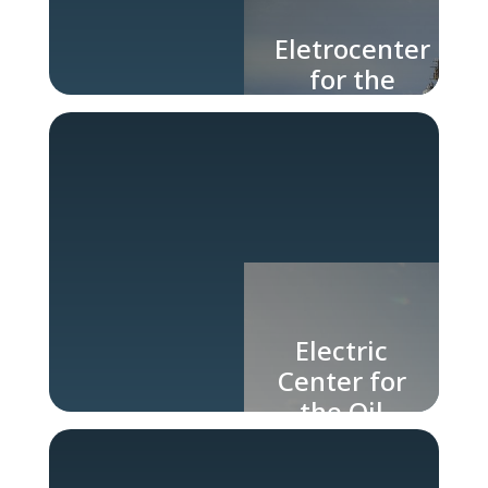
Eletrocenter
for the
Naval
Industry
Electric
Center for
the Oil
and Gas
Industry