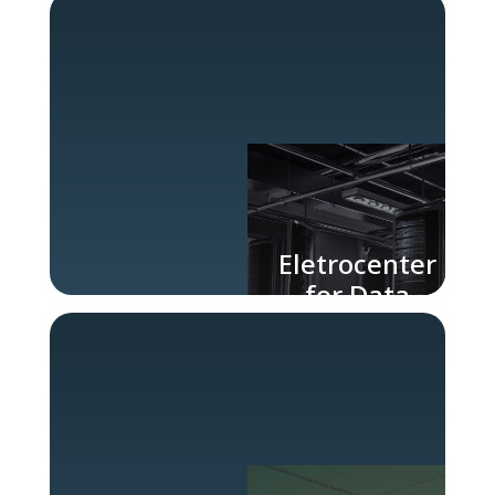
Industry
Eletrocenter
for Data
Centers