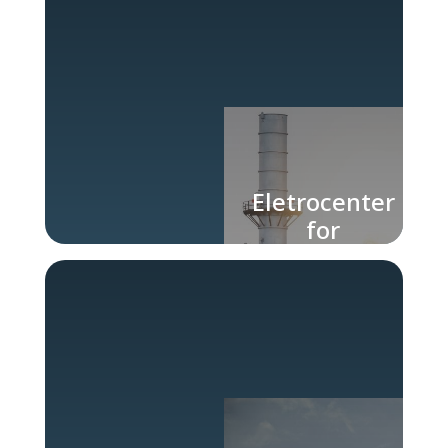
Eletrocenter
for
Chemical
Industry