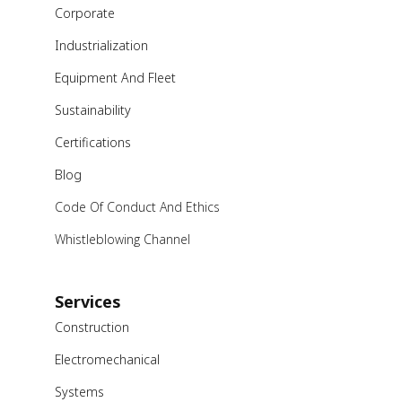
Corporate
Industrialization
Equipment And Fleet
Sustainability
Certifications
Blog
Code Of Conduct And Ethics
Whistleblowing Channel
Services
Construction
Electromechanical
Systems