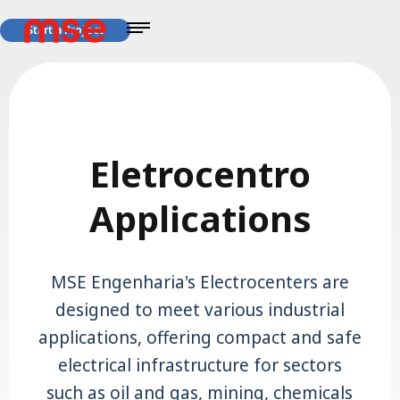
Start a Project
Eletrocentro
Applications
MSE Engenharia's Electrocenters are
designed to meet various industrial
applications, offering compact and safe
electrical infrastructure for sectors
such as oil and gas, mining, chemicals