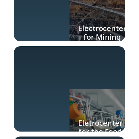
Electrocenter
for Mining
and Steel
Industry
Eletrocenter
for the Food