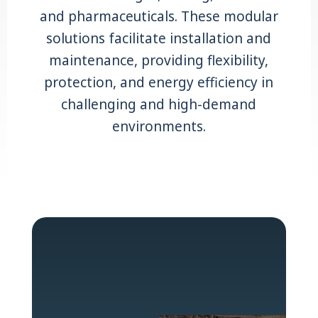
and pharmaceuticals. These modular
solutions facilitate installation and
maintenance, providing flexibility,
protection, and energy efficiency in
challenging and high-demand
environments.