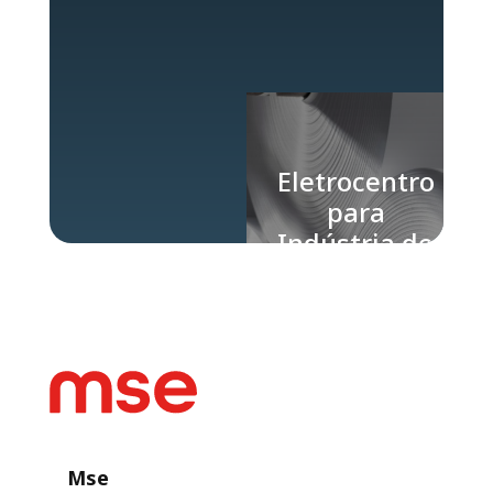
Eletrocentro
para
Indústria de
Papel e
Celulose
Mse