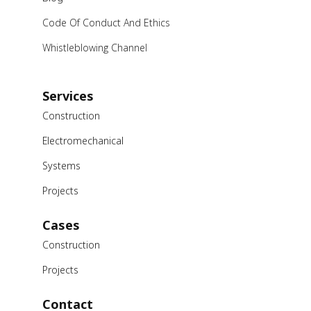
Code Of Conduct And Ethics
Whistleblowing Channel
Services
Construction
Electromechanical
Systems
Projects
Cases
Construction
Projects
Contact