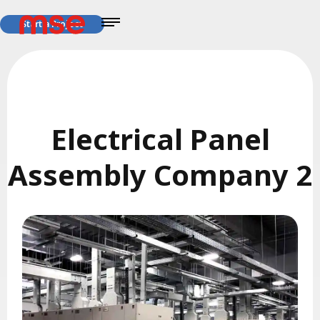
Start a Project
Electrical Panel
Assembly Company 2