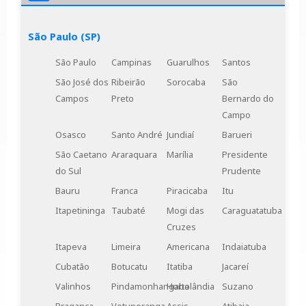
Engenharia's solutions for your project.
São Paulo (SP)
São Paulo
Campinas
Guarulhos
Santos
São José dos
Ribeirão
Sorocaba
São
Campos
Preto
Bernardo do
Campo
Osasco
Santo André
Jundiaí
Barueri
São Caetano
Araraquara
Marília
Presidente
do Sul
Prudente
Bauru
Franca
Piracicaba
Itu
Itapetininga
Taubaté
Mogi das
Caraguatatuba
Cruzes
Itapeva
Limeira
Americana
Indaiatuba
Cubatão
Botucatu
Itatiba
Jacareí
Valinhos
Pindamonhangaba
Hortolândia
Suzano