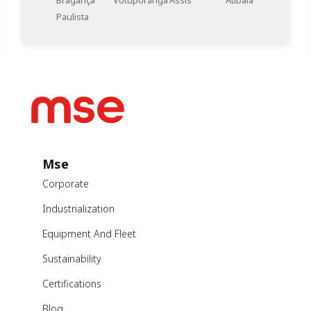
Bragança
Votuporanga
Assis
Atibaia
Paulista
Mse
Corporate
Industrialization
Equipment And Fleet
Sustainability
Certifications
Blog