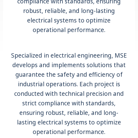
compliance with standards, ensuring
robust, reliable, and long-lasting
electrical systems to optimize
operational performance.
Specialized in electrical engineering, MSE
develops and implements solutions that
guarantee the safety and efficiency of
industrial operations. Each project is
conducted with technical precision and
strict compliance with standards,
ensuring robust, reliable, and long-
lasting electrical systems to optimize
operational performance.