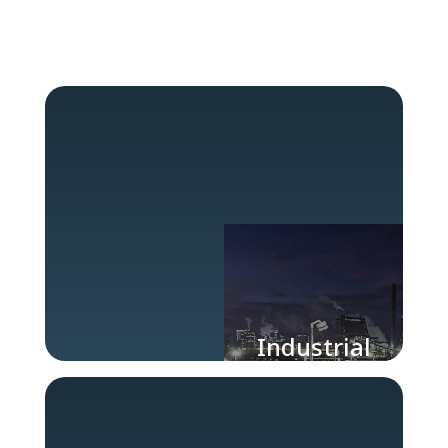
Industrial
Lighting