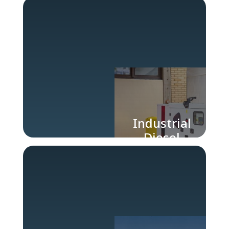
for Industry
Industrial
Diesel
Generators