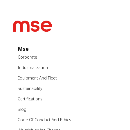
Mse
Corporate
Industrialization
Equipment And Fleet
Sustainability
Certifications
Blog
Code Of Conduct And Ethics