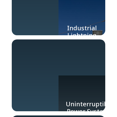
Industrial
Lightning
Protection
Uninterruptible
Power Systems