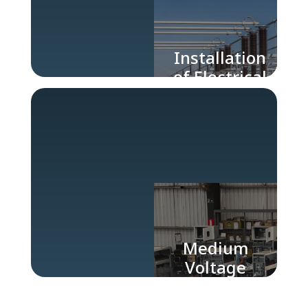
Installation
of Electrical
Substations
Medium
Voltage
Electrical
Panels