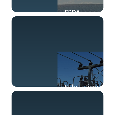
SPDA
Substations