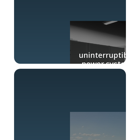
uninterruptible
power system
(UPS)