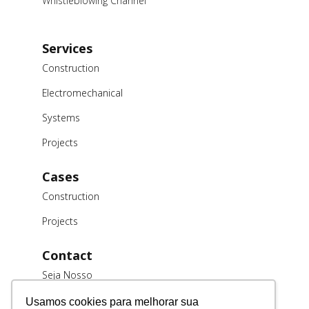
Whistleblowing Channel
Services
Construction
Electromechanical
Systems
Projects
Cases
Construction
Projects
Contact
Seja Nosso
Cliente
Usamos cookies para melhorar sua