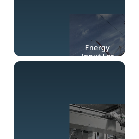
Energy
Input For
Industry