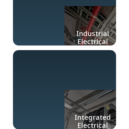
Industrial
Electrical
Engineering
Company
Integrated
Electrical