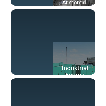
Armored
Buses
Industrial
Energy
Generators