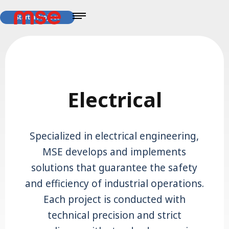
Start a Project
Electrical
Specialized in electrical engineering,
MSE develops and implements
solutions that guarantee the safety
and efficiency of industrial operations.
Each project is conducted with
technical precision and strict