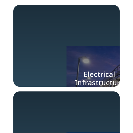
Engineering
Services
Electrical
Infrastructure
for Large
Industries