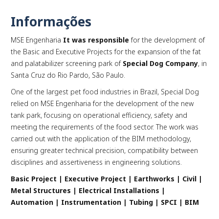
Informações
MSE Engenharia
It was responsible
for the development of
PLAY
the Basic and Executive Projects for the expansion of the fat
and palatabilizer screening park of
Special Dog Company
, in
Santa Cruz do Rio Pardo, São Paulo.
One of the largest pet food industries in Brazil, Special Dog
relied on MSE Engenharia for the development of the new
tank park, focusing on operational efficiency, safety and
meeting the requirements of the food sector. The work was
carried out with the application of the BIM methodology,
ensuring greater technical precision, compatibility between
disciplines and assertiveness in engineering solutions.
Basic Project | Executive Project | Earthworks | Civil |
Metal Structures | Electrical Installations |
Automation | Instrumentation | Tubing | SPCI | BIM