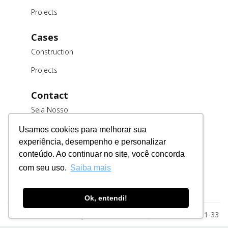
Projects
Cases
Construction
Projects
Contact
Seja Nosso
Cliente
Usamos cookies para melhorar sua
Trabalhe
experiência, desempenho e personalizar
Conosco
conteúdo. Ao continuar no site, você concorda
Fornecedores
com seu uso.
Saiba mais
Ok, entendi!
Razão Social: MSE Engenharia LTDA. CNPJ: 78.023.116/0001-33