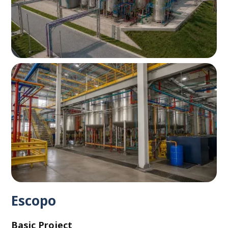
Escopo
Basic Project