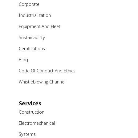
Corporate
Industrialization
Equipment And Fleet
Sustainability
Certifications
Blog
Code Of Conduct And Ethics
Whistleblowing Channel
Services
Construction
Electromechanical
Systems