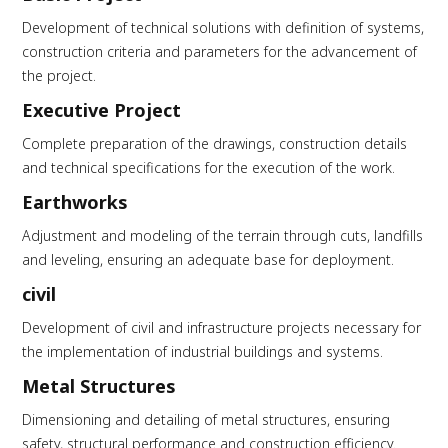
Development of technical solutions with definition of systems,
construction criteria and parameters for the advancement of
the project.
Executive Project
Complete preparation of the drawings, construction details
and technical specifications for the execution of the work.
Earthworks
Adjustment and modeling of the terrain through cuts, landfills
and leveling, ensuring an adequate base for deployment.
civil
Development of civil and infrastructure projects necessary for
the implementation of industrial buildings and systems.
Metal Structures
Dimensioning and detailing of metal structures, ensuring
safety, structural performance and construction efficiency.