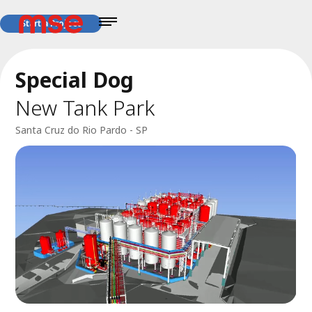
Start a Project
Special Dog
New Tank Park
Santa Cruz do Rio Pardo - SP