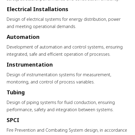
Electrical Installations
Design of electrical systems for energy distribution, power
and meeting operational demands.
Automation
Development of automation and control systems, ensuring
integrated, safe and efficient operation of processes.
Instrumentation
Design of instrumentation systems for measurement,
monitoring, and control of process variables.
Tubing
Design of piping systems for fluid conduction, ensuring
performance, safety and integration between systems.
SPCI
Fire Prevention and Combating System design, in accordance