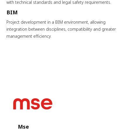
with technical standards and legal safety requirements.
BIM
Project development in a BIM environment, allowing
integration between disciplines, compatibility and greater
management efficiency.
Mse