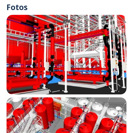
Fotos