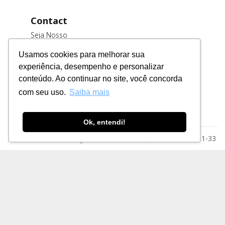
Contact
Seja Nosso
Cliente
Usamos cookies para melhorar sua
Trabalhe
experiência, desempenho e personalizar
Conosco
conteúdo. Ao continuar no site, você concorda
Fornecedores
com seu uso.
Saiba mais
Ok, entendi!
Razão Social: MSE Engenharia LTDA. CNPJ: 78.023.116/0001-33