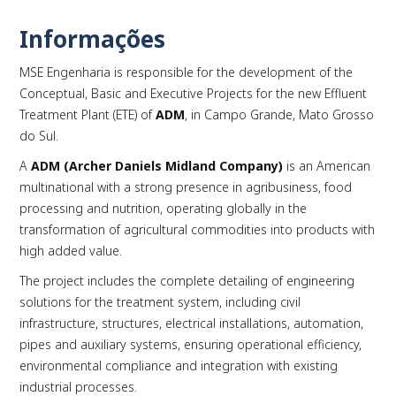
Informações
MSE Engenharia is responsible for the development of the
PLAY
Conceptual, Basic and Executive Projects for the new Effluent
Treatment Plant (ETE) of
ADM
, in Campo Grande, Mato Grosso
do Sul.
A
ADM (Archer Daniels Midland Company)
is an American
multinational with a strong presence in agribusiness, food
processing and nutrition, operating globally in the
transformation of agricultural commodities into products with
high added value.
The project includes the complete detailing of engineering
solutions for the treatment system, including civil
infrastructure, structures, electrical installations, automation,
pipes and auxiliary systems, ensuring operational efficiency,
environmental compliance and integration with existing
industrial processes.