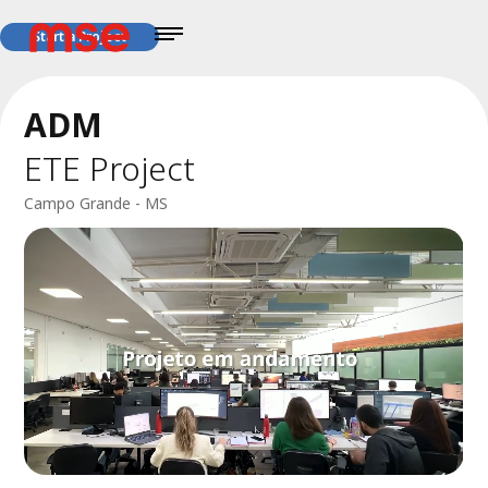
Start a Project
ADM
ETE Project
Campo Grande - MS