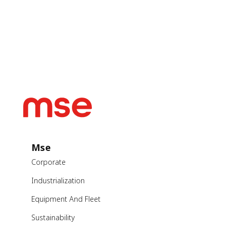
Mse
Corporate
Industrialization
Equipment And Fleet
Sustainability