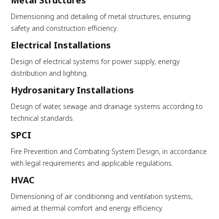
Metal Structures
Dimensioning and detailing of metal structures, ensuring
safety and construction efficiency.
Electrical Installations
Design of electrical systems for power supply, energy
distribution and lighting.
Hydrosanitary Installations
Design of water, sewage and drainage systems according to
technical standards.
SPCI
Fire Prevention and Combating System Design, in accordance
with legal requirements and applicable regulations.
HVAC
Dimensioning of air conditioning and ventilation systems,
aimed at thermal comfort and energy efficiency.