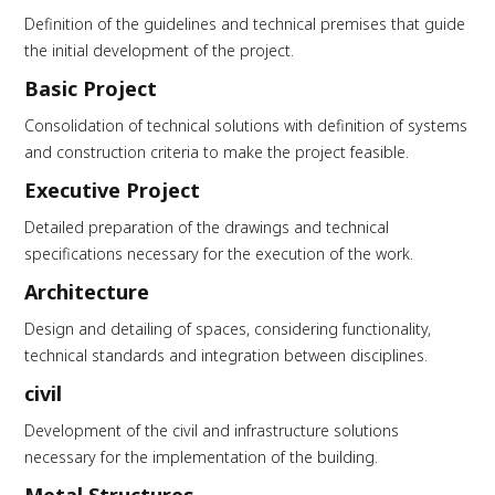
Definition of the guidelines and technical premises that guide
the initial development of the project.
Basic Project
Consolidation of technical solutions with definition of systems
and construction criteria to make the project feasible.
Executive Project
Detailed preparation of the drawings and technical
specifications necessary for the execution of the work.
Architecture
Design and detailing of spaces, considering functionality,
technical standards and integration between disciplines.
civil
Development of the civil and infrastructure solutions
necessary for the implementation of the building.