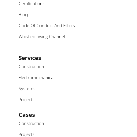
Certifications
Blog
Code Of Conduct And Ethics
Whistleblowing Channel
Services
Construction
Electromechanical
Systems
Projects
Cases
Construction
Projects