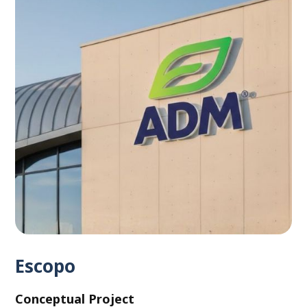
Escopo
Conceptual Project