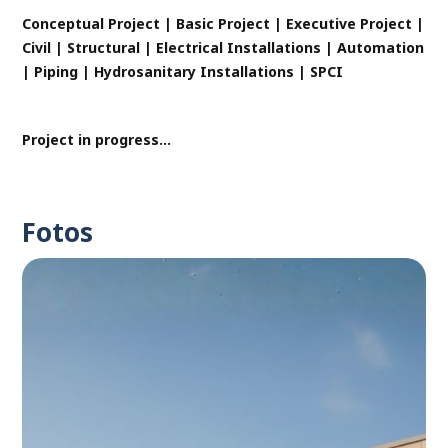
Conceptual Project | Basic Project | Executive Project |
Civil | Structural | Electrical Installations | Automation
| Piping | Hydrosanitary Installations | SPCI
Project in progress...
Fotos