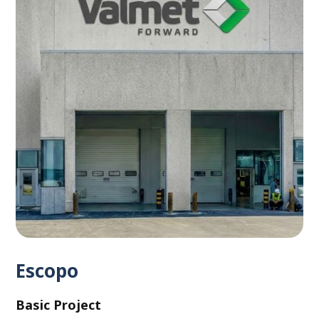
Escopo
Basic Project