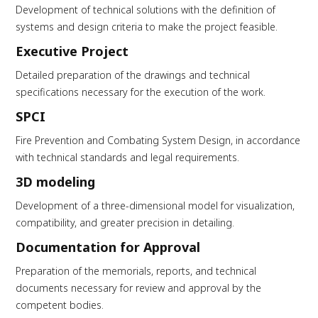
Development of technical solutions with the definition of
systems and design criteria to make the project feasible.
Executive Project
Detailed preparation of the drawings and technical
specifications necessary for the execution of the work.
SPCI
Fire Prevention and Combating System Design, in accordance
with technical standards and legal requirements.
3D modeling
Development of a three-dimensional model for visualization,
compatibility, and greater precision in detailing.
Documentation for Approval
Preparation of the memorials, reports, and technical
documents necessary for review and approval by the
competent bodies.