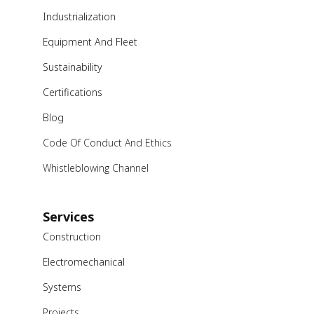
Industrialization
Equipment And Fleet
Sustainability
Certifications
Blog
Code Of Conduct And Ethics
Whistleblowing Channel
Services
Construction
Electromechanical
Systems
Projects