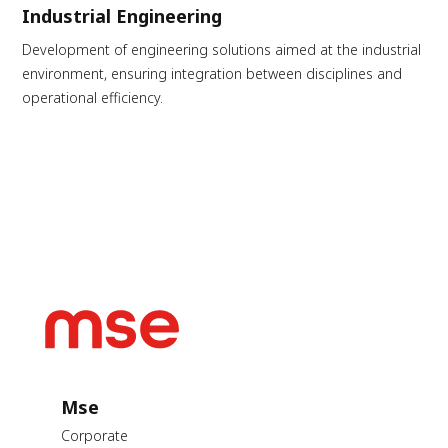
Industrial Engineering
Development of engineering solutions aimed at the industrial
environment, ensuring integration between disciplines and
operational efficiency.
Mse
Corporate