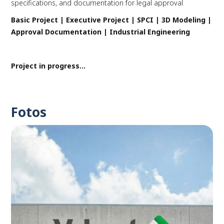
specifications, and documentation for legal approval.
Basic Project | Executive Project | SPCI | 3D Modeling |
Approval Documentation | Industrial Engineering
Project in progress...
Fotos