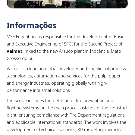
Informações
MSE Engenharia is responsible for the development of Basic
PLAY
and Executive Engineering of SPCI for the Sucuriú Project of
Valmet
, linked to the new Arauco plant in Inocência, Mato
Grosso do Sul.
Valmet is a leading global developer and supplier of process
technologies, automation and services for the pulp, paper
and energy industries, operating globally with high-
performance industrial solutions.
The scope includes the detailing of fire prevention and
fighting systems on the main process islands of the industrial
plant, ensuring compliance with Fire Department regulations
and applicable international standards. The work involves the
development of technical solutions, 3D modeling, memorials,