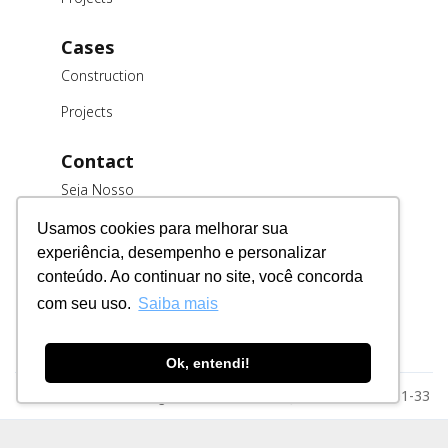
Cases
Construction
Projects
Contact
Seja Nosso
Cliente
Usamos cookies para melhorar sua
Trabalhe
experiência, desempenho e personalizar
Conosco
conteúdo. Ao continuar no site, você concorda
Fornecedores
com seu uso.
Saiba mais
Ok, entendi!
Razão Social: MSE Engenharia LTDA. CNPJ: 78.023.116/0001-33