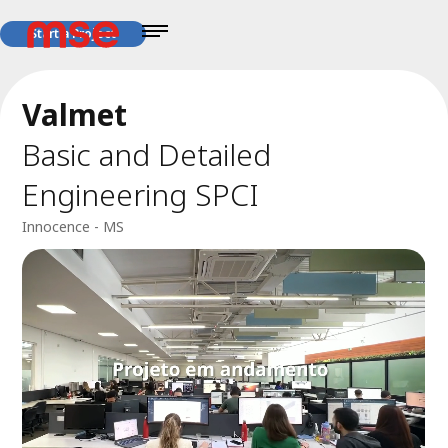
Start a Project
Valmet
Basic and Detailed
Engineering SPCI
Innocence - MS