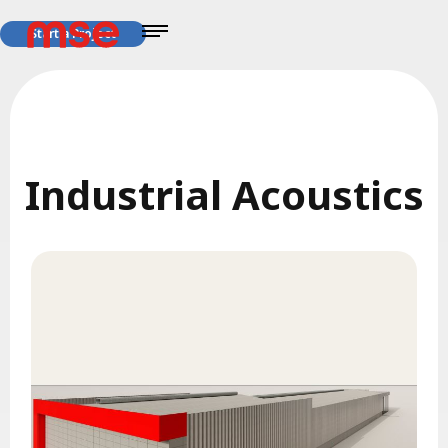
Start a Project
Industrial Acoustics