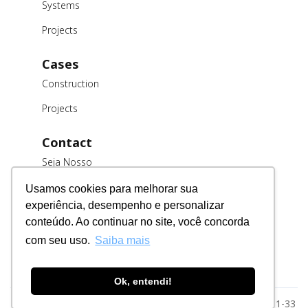
Systems
Projects
Cases
Construction
Projects
Contact
Seja Nosso
Cliente
Usamos cookies para melhorar sua
Trabalhe
experiência, desempenho e personalizar
Conosco
conteúdo. Ao continuar no site, você concorda
Fornecedores
com seu uso.
Saiba mais
Ok, entendi!
Razão Social: MSE Engenharia LTDA. CNPJ: 78.023.116/0001-33