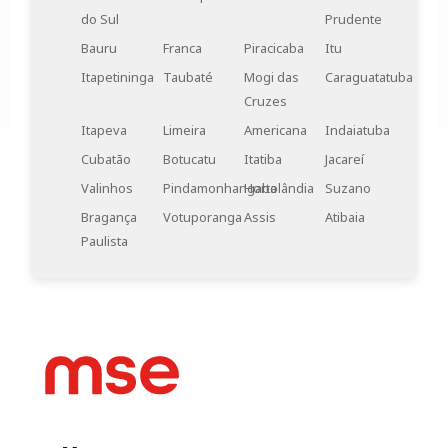
walls, can also be considered in the architectural
do Sul
Prudente
design of industrial environments. These systems
Bauru
Franca
Piracicaba
Itu
help reduce noise transmission between different
areas and contribute to a quieter and more
Itapetininga
Taubaté
Mogi das
Caraguatatuba
productive work environment.
Cruzes
Itapeva
Limeira
Americana
Indaiatuba
Cubatão
Botucatu
Itatiba
Jacareí
Valinhos
Pindamonhangaba
Hortolândia
Suzano
Bragança
Votuporanga
Assis
Atibaia
Paulista