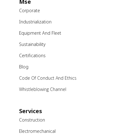
Mse
Corporate
Industrialization
Equipment And Fleet
Sustainability
Certifications
Blog
Code Of Conduct And Ethics
Whistleblowing Channel
Services
Construction
Electromechanical