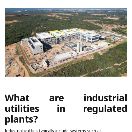
What are industrial
utilities in regulated
plants?
Industrial utilities typically include systems such as: