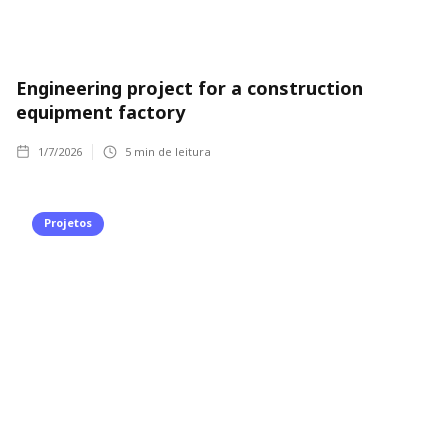
Engineering project for a construction
equipment factory
1/7/2026
5
min de leitura
Projetos