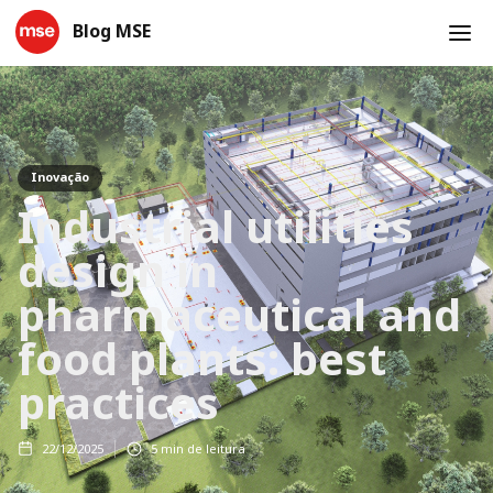
Blog MSE
Inovação
Industrial utilities
design in
pharmaceutical and
food plants: best
practices
22/12/2025
5
min de leitura