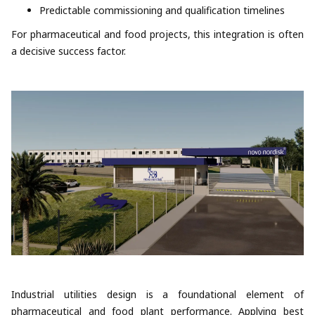
Predictable commissioning and qualification timelines
For pharmaceutical and food projects, this integration is often
a decisive success factor.
Industrial utilities design is a foundational element of
pharmaceutical and food plant performance. Applying best