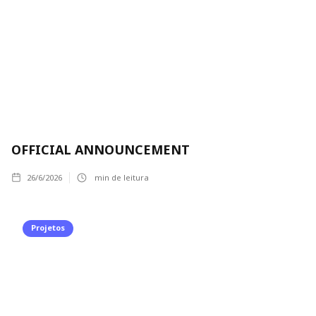
OFFICIAL ANNOUNCEMENT
26/6/2026
min de leitura
Projetos