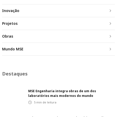
Inovação
Projetos
Obras
Mundo MSE
Destaques
MSE Engenharia integra obras de um dos
laboratórios mais modernos do mundo
5
min de leitura