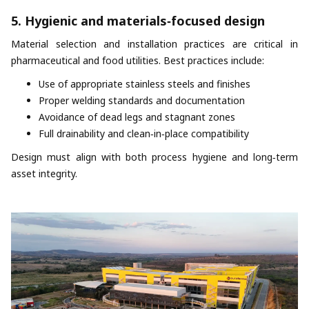
5. Hygienic and materials‑focused design
Material selection and installation practices are critical in
pharmaceutical and food utilities. Best practices include:
Use of appropriate stainless steels and finishes
Proper welding standards and documentation
Avoidance of dead legs and stagnant zones
Full drainability and clean‑in‑place compatibility
Design must align with both process hygiene and long‑term
asset integrity.