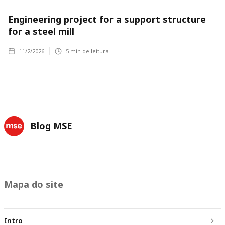
Engineering project for a support structure
for a steel mill
11/2/2026
5
min de leitura
Blog MSE
Mapa do site
Intro