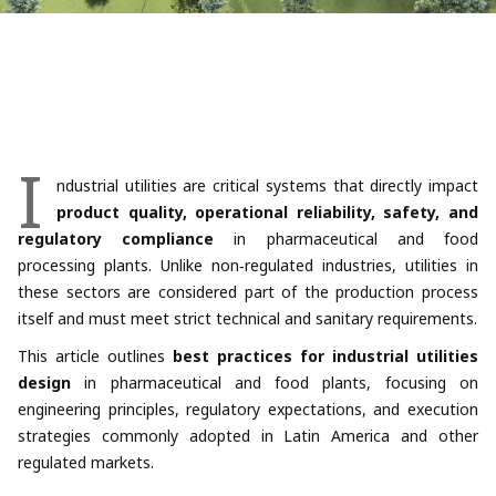
I
ndustrial utilities are critical systems that directly impact
product quality, operational reliability, safety, and
regulatory compliance
in pharmaceutical and food
processing plants. Unlike non‑regulated industries, utilities in
these sectors are considered part of the production process
itself and must meet strict technical and sanitary requirements.
This article outlines
best practices for industrial utilities
design
in pharmaceutical and food plants, focusing on
engineering principles, regulatory expectations, and execution
strategies commonly adopted in Latin America and other
regulated markets.