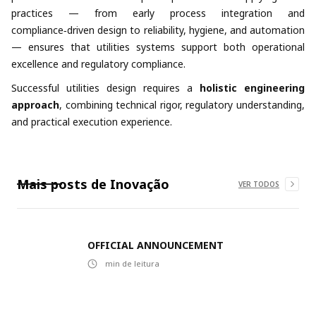
practices — from early process integration and
compliance‑driven design to reliability, hygiene, and automation
— ensures that utilities systems support both operational
excellence and regulatory compliance.
Successful utilities design requires a
holistic engineering
approach
, combining technical rigor, regulatory understanding,
and practical execution experience.
Mais posts de
Inovação
VER TODOS
OFFICIAL ANNOUNCEMENT
min de leitura