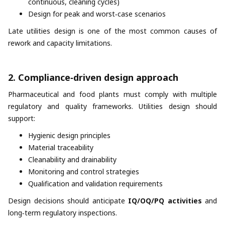
continuous, cleaning cycles)
Design for peak and worst‑case scenarios
Late utilities design is one of the most common causes of
rework and capacity limitations.
2. Compliance‑driven design approach
Pharmaceutical and food plants must comply with multiple
regulatory and quality frameworks. Utilities design should
support:
Hygienic design principles
Material traceability
Cleanability and drainability
Monitoring and control strategies
Qualification and validation requirements
Design decisions should anticipate
IQ/OQ/PQ activities
and
long‑term regulatory inspections.