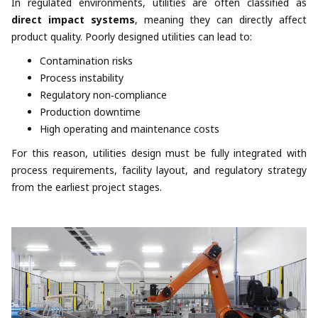
In regulated environments, utilities are often classified as
direct impact systems
, meaning they can directly affect
product quality. Poorly designed utilities can lead to:
Contamination risks
Process instability
Regulatory non‑compliance
Production downtime
High operating and maintenance costs
For this reason, utilities design must be fully integrated with
process requirements, facility layout, and regulatory strategy
from the earliest project stages.