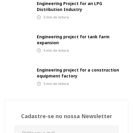
Engineering Project for an LPG
Distribution Industry
5
min de leitura
Engineering project for tank farm
expansion
5
min de leitura
Engineering project for a construction
equipment factory
5
min de leitura
Cadastre-se no nossa Newsletter