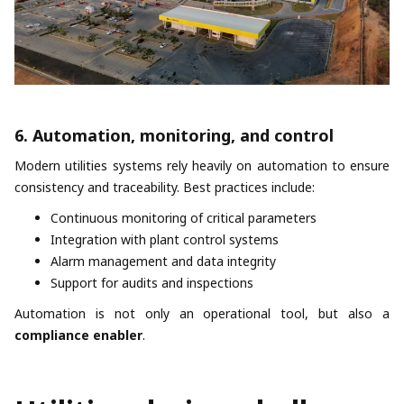
6. Automation, monitoring, and control
Modern utilities systems rely heavily on automation to ensure
consistency and traceability. Best practices include:
Continuous monitoring of critical parameters
Integration with plant control systems
Alarm management and data integrity
Support for audits and inspections
Automation is not only an operational tool, but also a
compliance enabler
.