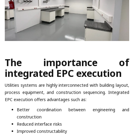
The importance of
integrated EPC execution
Utilities systems are highly interconnected with building layout,
process equipment, and construction sequencing. Integrated
EPC execution offers advantages such as:
Better coordination between engineering and
construction
Reduced interface risks
Improved constructability