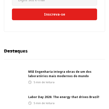
Destaques
MSE Engenharia integra obras de um dos
laboratórios mais modernos do mundo
5
min de leitura
Labor Day 2026: The energy that drives Brazil!
5
min de leitura