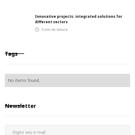
Innovative projects: integrated solutions for
different sectors
5
min de leitura
Tags
No items found.
Newsletter