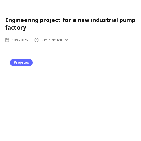
Engineering project for a new industrial pump
factory
10/6/2026
5
min de leitura
Projetos