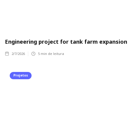
Engineering project for tank farm expansion
2/7/2026
5
min de leitura
Projetos