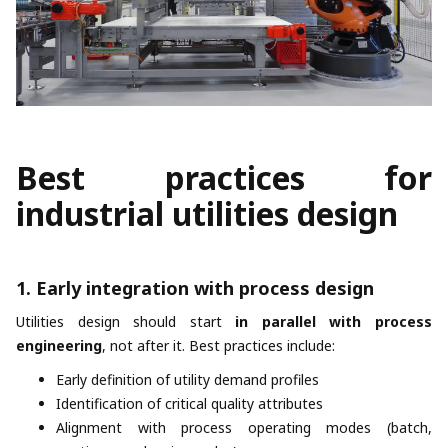
Best practices for
industrial utilities design
1. Early integration with process design
Utilities design should start
in parallel with process
engineering
, not after it. Best practices include:
Early definition of utility demand profiles
Identification of critical quality attributes
Alignment with process operating modes (batch,