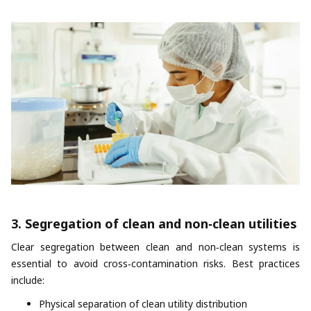
3. Segregation of clean and non‑clean utilities
Clear segregation between clean and non‑clean systems is
essential to avoid cross‑contamination risks. Best practices
include:
Physical separation of clean utility distribution